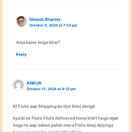
Dinesh Sharma
October 9, 2024 at 7:54 pm
Aisa kaise hoga bhai?
Reply
ANKUR
October 15, 2024 at 9:22 pm
Kl Flute aap Shipping ke liye bhej denge
kya kl se Flute Flute delivered hona start hoga agar
hoga to aap sabse pahle mera Flute bhej dijiyega