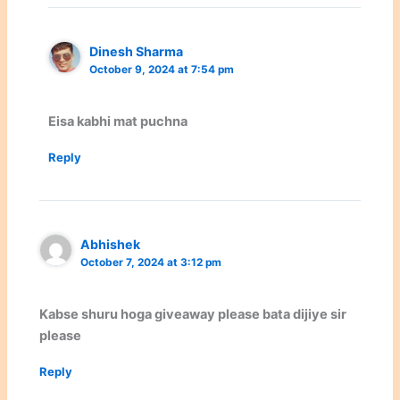
Dinesh Sharma
October 9, 2024 at 7:54 pm
Eisa kabhi mat puchna
Reply
Abhishek
October 7, 2024 at 3:12 pm
Kabse shuru hoga giveaway please bata dijiye sir
please
Reply