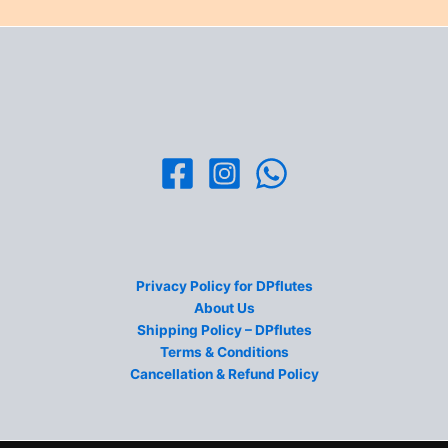
Privacy Policy for DPflutes
About Us
Shipping Policy – DPflutes
Terms & Conditions
Cancellation & Refund Policy