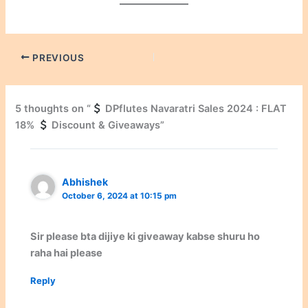
PREVIOUS
5 thoughts on “
DPflutes Navaratri Sales 2024 : FLAT
18%
Discount & Giveaways”
Abhishek
October 6, 2024 at 10:15 pm
Sir please bta dijiye ki giveaway kabse shuru ho
raha hai please
Reply