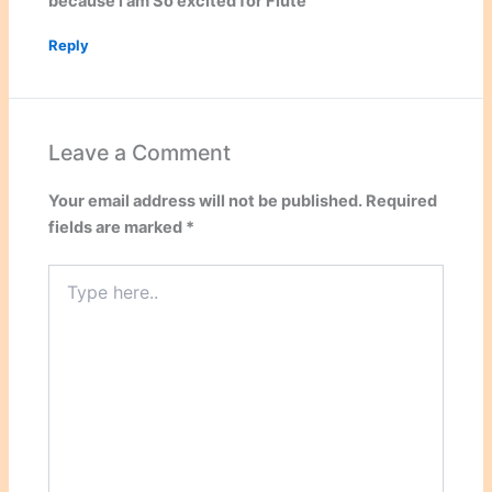
because i am So excited for Flute
Reply
Leave a Comment
Your email address will not be published.
Required
fields are marked
*
Type
here..