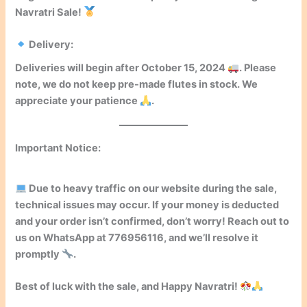
Navratri Sale!
Delivery:
Deliveries will begin after
October 15, 2024
. Please
note, we do not keep pre-made flutes in stock. We
appreciate your patience
.
Important Notice:
Due to heavy traffic on our website during the sale,
technical issues may occur. If your money is deducted
and your order isn’t confirmed, don’t worry! Reach out to
us on WhatsApp at
776956116
, and we’ll resolve it
promptly
.
Best of luck with the sale, and
Happy Navratri!