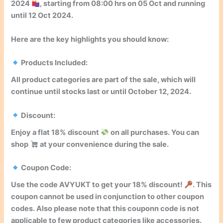
2024
, starting from
08:00
hrs on
05
Oct
and running
until
12 Oct 2024
.
Here are the key highlights you should know:
Products Included:
All product categories are part of the sale, which will
continue until stocks last or until
October 12, 2024
.
Discount:
Enjoy a flat
18% discount
on all purchases. You can
shop
at your convenience during the sale.
Coupon Code:
Use the code
AVYUKT
to get your
18% discount
!
. This
coupon cannot be used in conjunction to other coupon
codes. Also please note that this couponn code is not
applicable to few product categories like accessories.