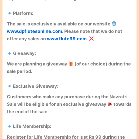
Platform:
The sale is
exclusively available
on our website
www.dpflutesonline.com
. Please note that we
do not
offer any sales
on
www.flute99.com
.
Giveaway:
We are planning a
giveaway
(of our choice) during the
sale period.
Exclusive Giveaway:
Customers who make any purchase during the Navratri
Sale will be eligible for an
exclusive giveaway
towards
the end of the sale.
Life Membership:
Register for
Life Membership
for just Rs 99 during the