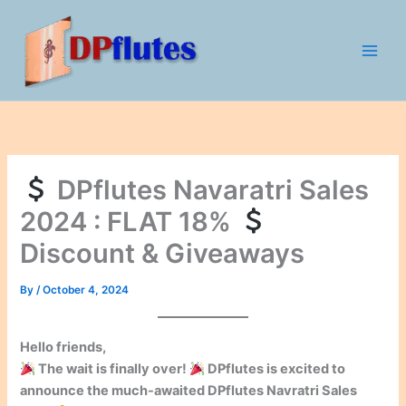
Skip
to
content
DPflutes Navaratri Sales
2024 : FLAT 18%
Discount & Giveaways
By
/
October 4, 2024
Hello friends,
The wait is finally over!
DPflutes is excited to
announce the much-awaited
DPflutes Navratri Sales