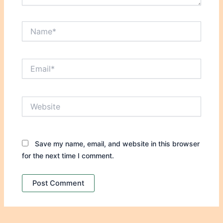
Name*
Email*
Website
Save my name, email, and website in this browser
for the next time I comment.