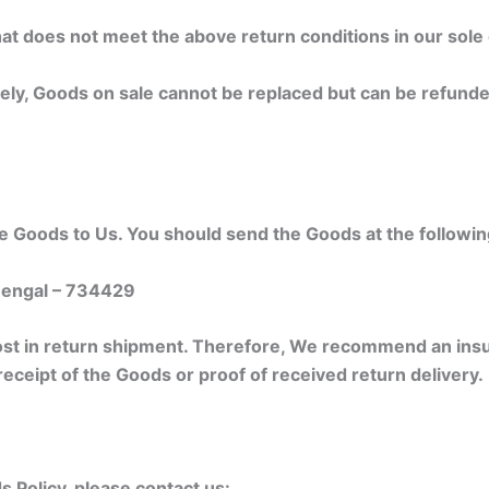
at does not meet the above return conditions in our sole 
ly, Goods on sale cannot be replaced but can be refunde
the Goods to Us. You should send the Goods at the followi
 Bengal – 734429
st in return shipment. Therefore, We recommend an insu
receipt of the Goods or proof of received return delivery.
 Policy, please contact us: