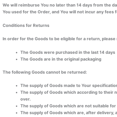
We will reimburse You no later than 14 days from the 
You used for the Order, and You will not incur any fees
Conditions for Returns
In order for the Goods to be eligible for a return, pleas
The Goods were purchased in the last 14 days
The Goods are in the original packaging
The following Goods cannot be returned:
The supply of Goods made to Your specification
The supply of Goods which according to their na
over.
The supply of Goods which are not suitable for
The supply of Goods which are, after delivery, 