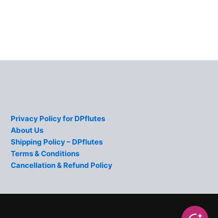
Privacy Policy for DPflutes
About Us
Shipping Policy – DPflutes
Terms & Conditions
Cancellation & Refund Policy