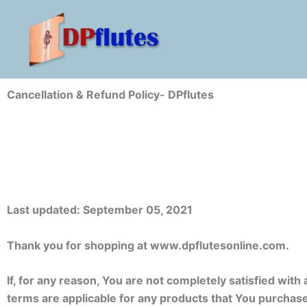
Skip
to
content
Cancellation & Refund Policy- DPflutes
Last updated: September 05, 2021
Thank you for shopping at www.dpflutesonline.com.
If, for any reason, You are not completely satisfied wit
terms are applicable for any products that You purchas