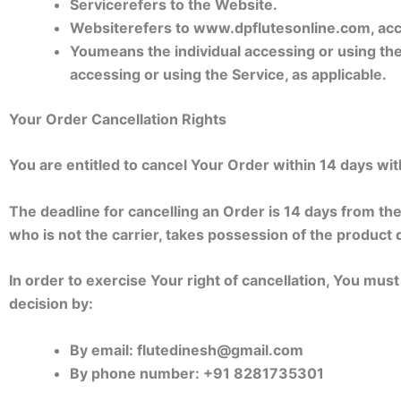
Service
refers to the Website.
Website
refers to www.dpflutesonline.com, ac
You
means the individual accessing or using the 
accessing or using the Service, as applicable.
Your Order Cancellation Rights
You are entitled to cancel Your Order within 14 days wit
The deadline for cancelling an Order is 14 days from th
who is not the carrier, takes possession of the product 
In order to exercise Your right of cancellation, You mus
decision by:
By email: flutedinesh@gmail.com
By phone number: +91 8281735301