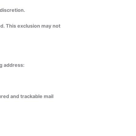
discretion.
d. This exclusion may not
ng address:
red and trackable mail