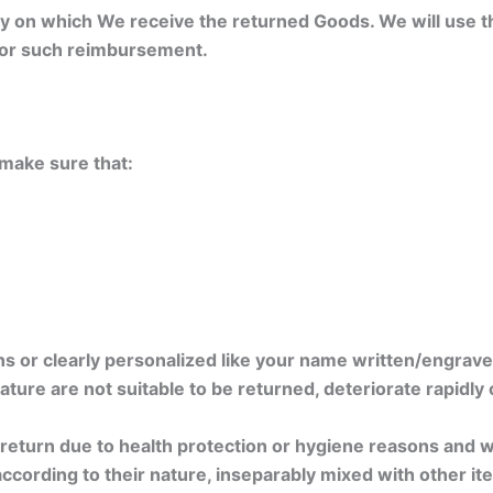
day on which We receive the returned Goods. We will use
 for such reimbursement.
e make sure that:
s or clearly personalized like your name written/engrave
ture are not suitable to be returned, deteriorate rapidly 
 return due to health protection or hygiene reasons and w
according to their nature, inseparably mixed with other it