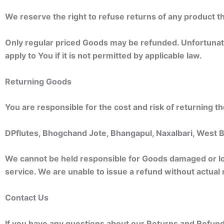
We reserve the right to refuse returns of any product th
Only regular priced Goods may be refunded. Unfortunate
apply to You if it is not permitted by applicable law.
Returning Goods
You are responsible for the cost and risk of returning 
DPflutes, Bhogchand Jote, Bhangapul, Naxalbari, West
We cannot be held responsible for Goods damaged or lo
service. We are unable to issue a refund without actual 
Contact Us
If you have any questions about our Returns and Refunds