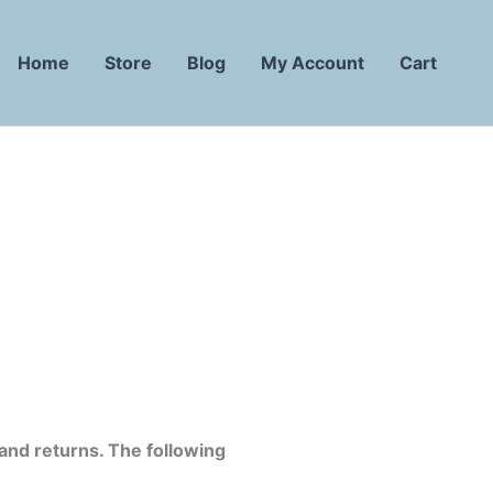
Home
Store
Blog
My Account
Cart
 and returns. The following