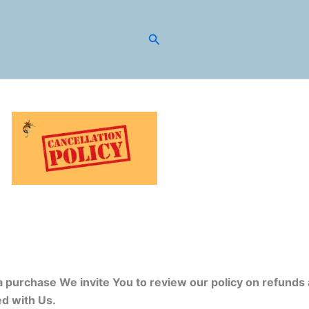
Search
h a purchase We invite You to review our policy on refunds
ed with Us.