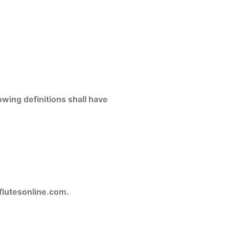
owing definitions shall have
flutesonline.com.