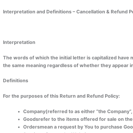
Interpretation and Definitions –
Cancellation & Refund Po
Interpretation
The words of which the initial letter is capitalized have
the same meaning regardless of whether they appear in s
Definitions
For the purposes of this Return and Refund Policy:
Company
(referred to as either “the Company”
Goods
refer to the items offered for sale on the
Orders
mean a request by You to purchase Goo