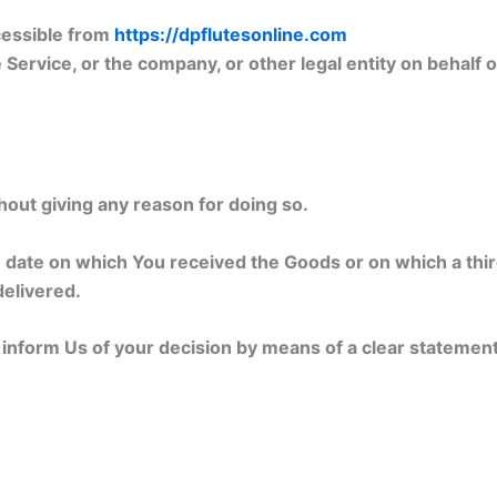
cessible from
https://dpflutesonline.com
Service, or the company, or other legal entity on behalf o
hout giving any reason for doing so.
e date on which You received the Goods or on which a thi
delivered.
t inform Us of your decision by means of a clear statemen