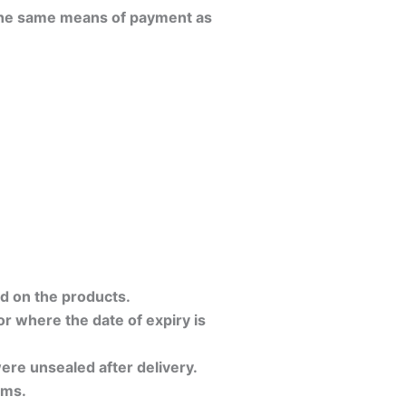
 the same means of payment as
d on the products.
or where the date of expiry is
ere unsealed after delivery.
ems.