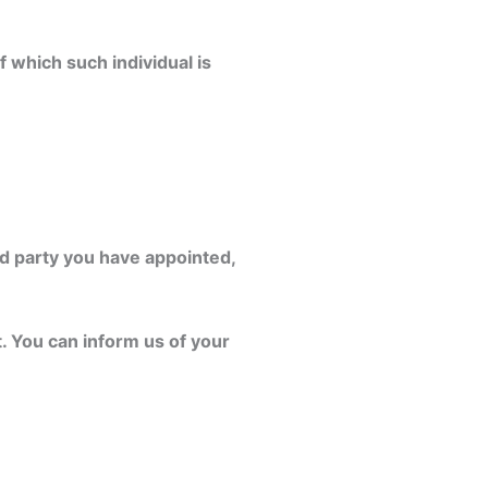
f which such individual is
rd party you have appointed,
t. You can inform us of your