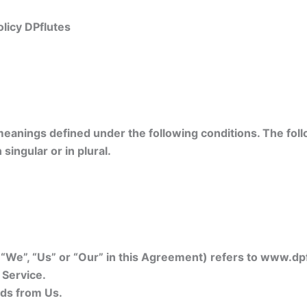
licy DPflutes
 meanings defined under the following conditions. The foll
ingular or in plural.
, “We”, “Us” or “Our” in this Agreement) refers to www.dp
 Service.
ds from Us.