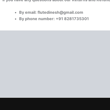
By email: flutedinesh@gmail.com
By phone number: +91 8281735301