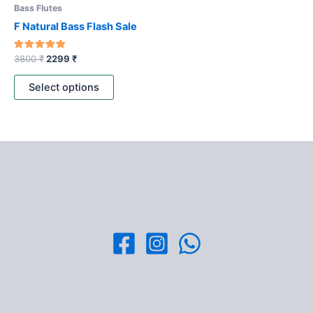
be
Bass Flutes
chosen
F Natural Bass Flash Sale
on
the
Rated
3800
₹
2299
₹
4.80
product
out of 5
page
Select options