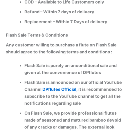
COD – Available to Life Customers only
Refund – Within 7 days of delivery
Replacement – Within 7 Days of delivery
Flash Sale Terms & Conditions
Any customer willing to purchase a flute on Flash Sale
should agree to the following terms and conditions :
Flash Sale is purely an unconditional sale and
given at the convenience of DPflutes
Flash Sale is announced on our official YouTube
Channel
DPflutes Official,
it is recommended to
subscribe to the YouTube channel to get all the
notifications regarding sale
On Flash Sale, we provide professional flutes
made of seasoned and matured bamboo devoid
of any cracks or damages. The external look