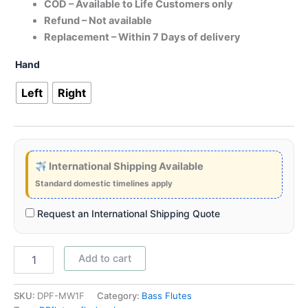
COD – Available to Life Customers only
Refund – Not available
Replacement – Within 7 Days of delivery
Hand
Left
Right
International Shipping Available
Standard domestic timelines apply
Request an International Shipping Quote
Add to cart
SKU:
DPF-MW1F
Category:
Bass Flutes