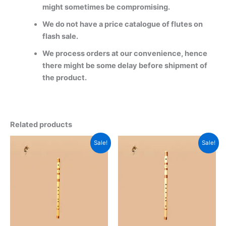
might sometimes be compromising.
We do not have a price catalogue of flutes on
flash sale.
We process orders at our convenience, hence
there might be some delay before shipment of
the product.
Related products
Original
Current
Original
Current
This
This
Sale!
Sale!
price
price
price
price
product
product
was:
is:
was:
is:
2800 ₹.
2500 ₹.
has
2800 ₹.
1599 ₹.
has
multiple
multiple
variants.
variants.
The
The
options
options
may
may