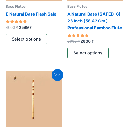
be
be
Bass Flutes
Bass Flutes
chosen
chosen
E Natural Bass Flash Sale
A Natural Bass (SAFED-6)
on
on
23 Inch (58.42 Cm )
the
the
Rated
4000
₹
2599
₹
Professional Bamboo Flute
5.00
product
product
out of 5
page
page
Select options
Rated
3000
₹
2800
₹
4.80
out of 5
Select options
Original
Current
This
Sale!
price
price
product
was:
is:
3800 ₹.
2299 ₹.
has
multiple
variants.
The
options
may