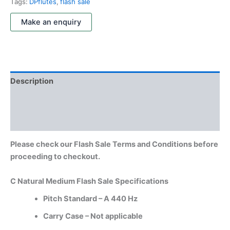
Tags:
DPflutes
,
flash sale
Description
Additional information
Reviews (4)
Please check our Flash Sale Terms and Conditions before
proceeding to checkout.
C Natural Medium Flash Sale Specifications
Pitch Standard – A 440 Hz
Carry Case – Not applicable