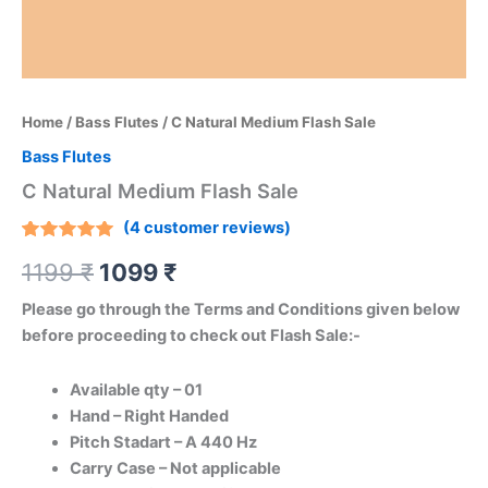
Home
/
Bass Flutes
/ C Natural Medium Flash Sale
Bass Flutes
C Natural Medium Flash Sale
(
4
customer reviews)
Rated
4
1199
₹
1099
₹
5.00
out
of 5
based on
Please go through the Terms and Conditions given below
customer
ratings
before proceeding to check out Flash Sale:-
Available qty – 01
Hand – Right Handed
Pitch Stadart – A 440 Hz
Carry Case – Not applicable