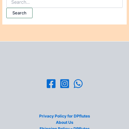
Privacy Policy for DPflutes
About Us
Shipping Policy – DPflutes