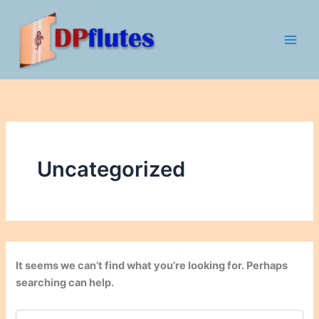
Search
Skip
for:
to
content
Uncategorized
It seems we can’t find what you’re looking for. Perhaps
searching can help.